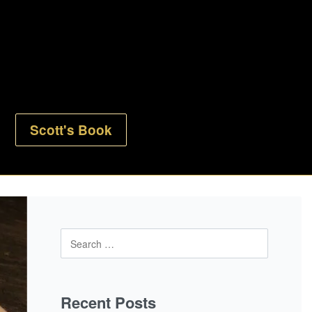
Scott's Book
Recent Posts