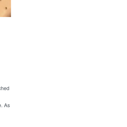
ched
e. As