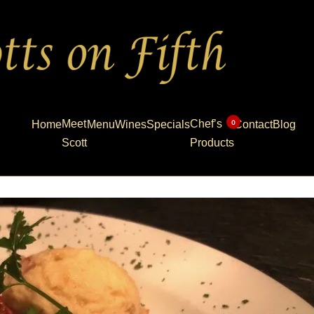
Meet
Chef’s
0
Home
Menu
Wines
Specials
Contact
Blog
Scott
Products