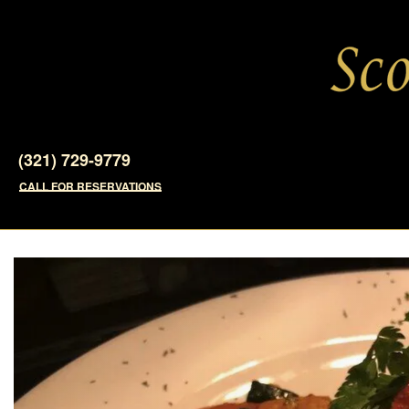
(321) 729-9779
CALL FOR RESERVATIONS