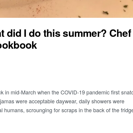
 did I do this summer? Chef
cookbook
k in mid-March when the COVID-19 pandemic first snat
Pajamas were acceptable daywear, daily showers were
l humans, scrounging for scraps in the back of the fridg