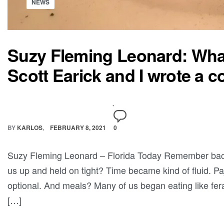
NEWS
Suzy Fleming Leonard: What
Scott Earick and I wrote a 
BY
KARLOS
FEBRUARY 8, 2021
0
Suzy Fleming Leonard – Florida Today Remember bac
us up and held on tight? Time became kind of fluid. 
optional. And meals? Many of us began eating like fera
[…]