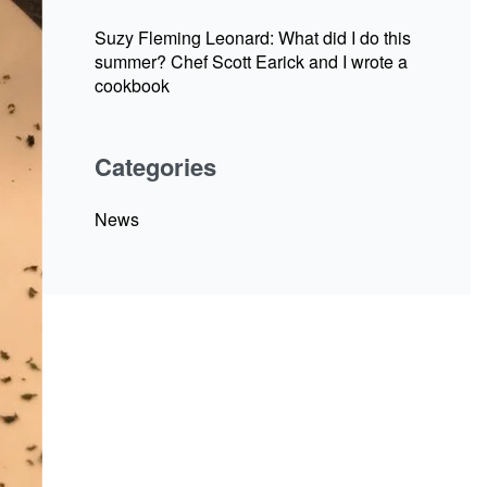
Suzy Fleming Leonard: What did I do this
summer? Chef Scott Earick and I wrote a
cookbook
Categories
News