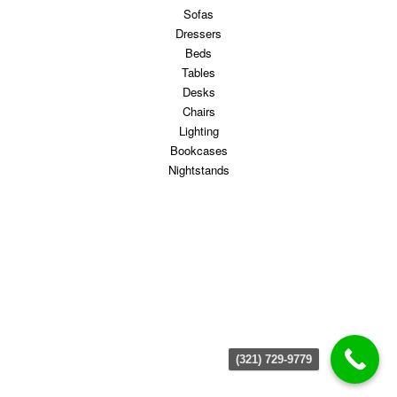
Sofas
Dressers
Beds
Tables
Desks
Chairs
Lighting
Bookcases
Nightstands
(321) 729-9779