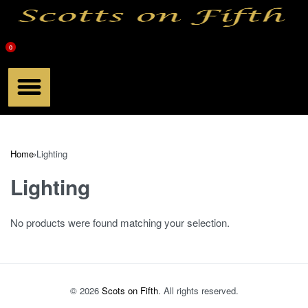
0
Meet Scott
Chef Products
Scotts Book
Home
›
Lighting
Lighting
No products were found matching your selection.
© 2026
Scots on Fifth
. All rights reserved.