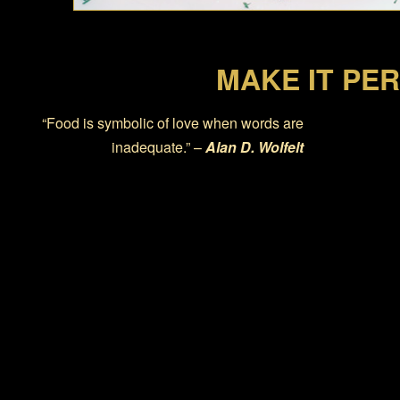
MAKE IT PE
“Food is symbolic of love when words are
inadequate.” –
Alan D. Wolfelt