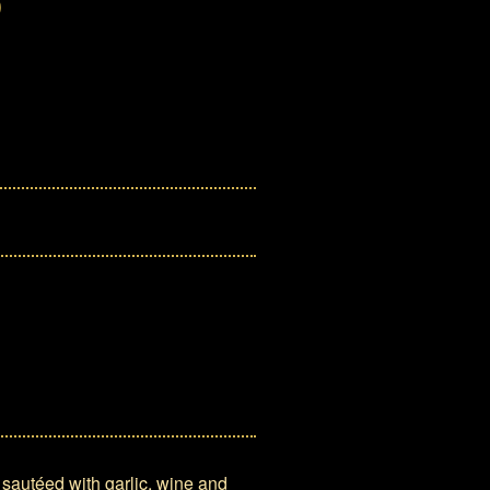
 sautéed with garlic, wine and