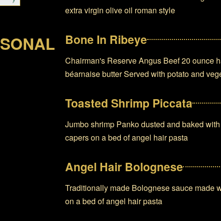
extra virgin olive oil roman style
Bone In Ribeye
RSONAL
Chairman's Reserve Angus Beef 20 ounce han
béarnaise butter Served with potato and vege
Toasted Shrimp Piccata
Jumbo shrimp Panko dusted and baked with g
capers on a bed of angel hair pasta
Angel Hair Bolognese
Traditionally made Bolognese sauce made wi
on a bed of angel hair pasta