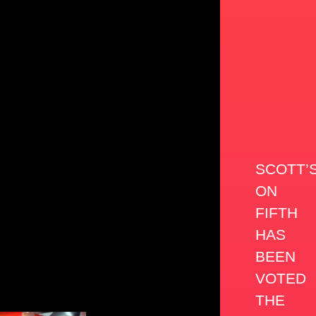
SCOTT’
ON
FIFTH
HAS
BEEN
VOTED
THE