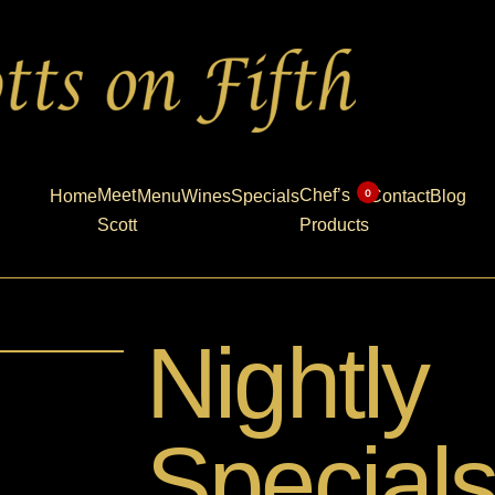
Meet
Chef’s
0
Home
Menu
Wines
Specials
Contact
Blog
Scott
Products
Nightly
Special