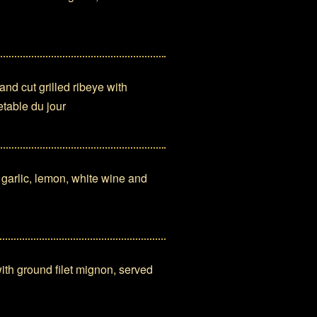
d cut grilled ribeye with
table du jour
arlic, lemon, white wine and
th ground filet mignon, served