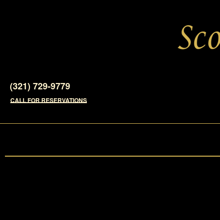
(321) 729-9779
CALL FOR RESERVATIONS