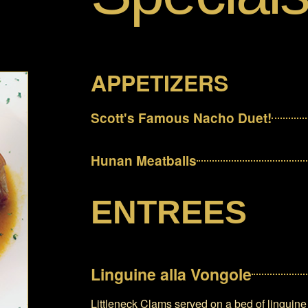
APPETIZERS
Scott's Famous Nacho Duet!
Hunan Meatballs
ENTREES
Linguine alla Vongole
Littleneck Clams served on a bed of linguine