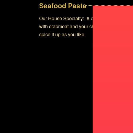
Seafood Pasta
Our House Specialty:- 6-ounce Lobster tail 
with crabmeat and your choice of Pomodoro o
spice it up as you like.