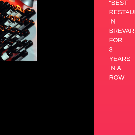
“BEST
RESTAU
IN
BREVAR
FOR
3
YEARS
IN A
ROW.