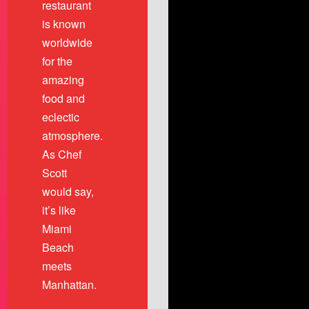
restaurant
is known
worldwide
for the
amazing
food and
eclectic
atmosphere.
As Chef
Scott
would say,
it’s like
Miami
Beach
meets
Manhattan.