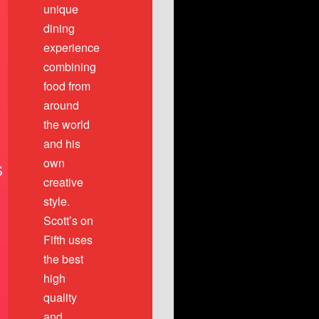
unique
dining
experience
combining
food from
around
the world
and his
own
S
creative
style.
Scott’s on
Fifth uses
the best
high
quality
and