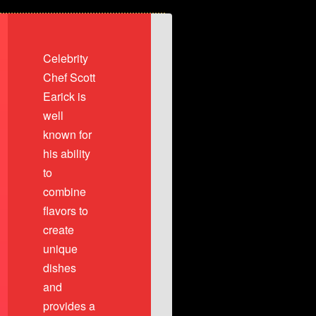
diced, 2 Colossal Shrimp topped
Celebrity
r Garlic white wine tomato broth
Chef Scott
Earick is
well
known for
his ability
to
combine
flavors to
create
unique
dishes
and
provides a