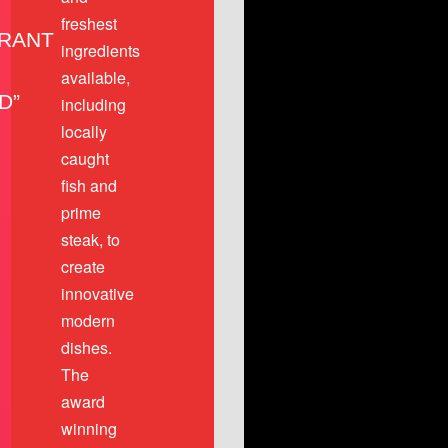
freshest
RANT
ingredients
available,
D”
including
locally
caught
fish and
prime
steak, to
create
innovative
modern
dishes.
The
award
winning