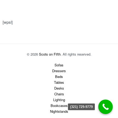
[wpsl]
© 2026
Scots on Fifth
. All rights reserved.
Sofas
Dressers
Beds
Tables
Desks
Chairs
Lighting
Bookcases
(321) 729-9779
Nightstands