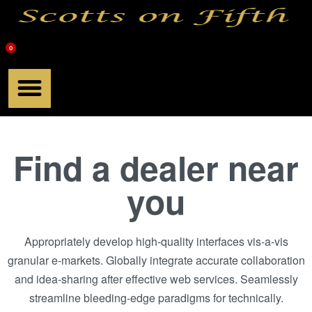
0
Meet Scott
Chef Products
Scotts Book
Find a dealer near
you
Appropriately develop high-quality interfaces vis-a-vis
granular e-markets. Globally integrate accurate collaboration
and idea-sharing after effective web services. Seamlessly
streamline bleeding-edge paradigms for technically.